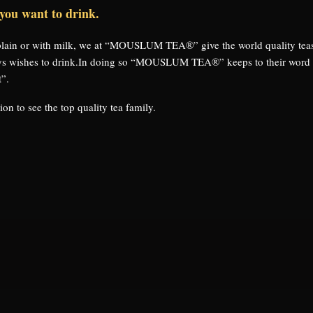
 you want to drink.
 plain or with milk, we at “MOUSLUM TEA®” give the world quality tea
ys wishes to drink.In doing so “MOUSLUM TEA®” keeps to their word in
t”.
on to see the top quality tea family.