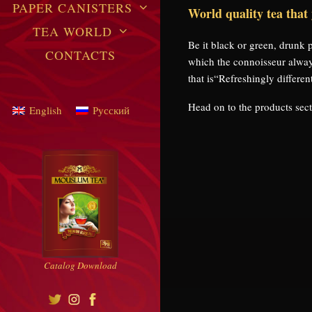
PAPER CANISTERS
World quality tea that
TEA WORLD
Be it black or green, drunk
CONTACTS
which the connoisseur alwa
that is“Refreshingly differen
Head on to the products secti
English
Русский
Catalog Download