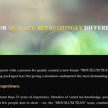
FOR
QUALITY, REFRESHINGLY
DIFFER
 experts with a passion for quality created a new brand “MOUSLUM 
ling packaged teas but giving consumers undisputed the most demanding 
experience.
h more than 25 years of experience, blenders of varied tea knowledge, pa
hat few people dare to show – we, the “MOUSLUM TEA®” team, continue t