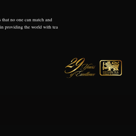
s that no one can match and
 providing the world with tea