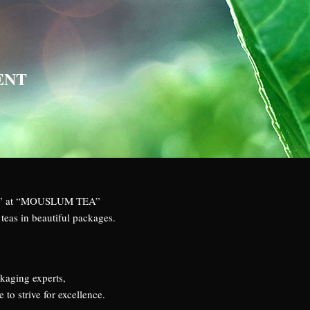
ENT
TEA” at “MOUSLUM TEA”
teas in beautiful packages.
ckaging experts,
o strive for excellence.