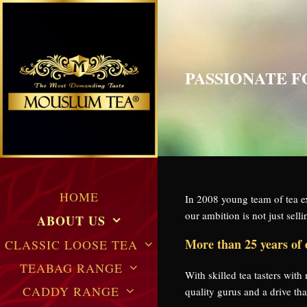
PASSIONATE 
HOME
In 2008 young team of tea
our ambition is not just sel
ABOUT US
More than 25 years of 
CLASSIC LOOSE TEA
TEABAG RANGE
With skilled tea tasters wit
CADDY RANGE
quality gurus and a drive t