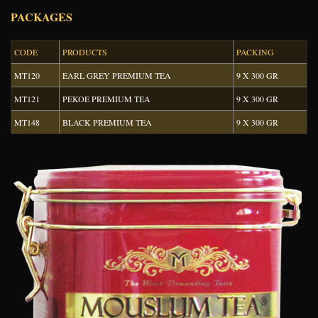
PACKAGES
CODE
PRODUCTS
PACKING
MT120
EARL GREY PREMIUM TEA
9 X 300 GR
MT121
PEKOE PREMIUM TEA
9 X 300 GR
MT148
BLACK PREMIUM TEA
9 X 300 GR