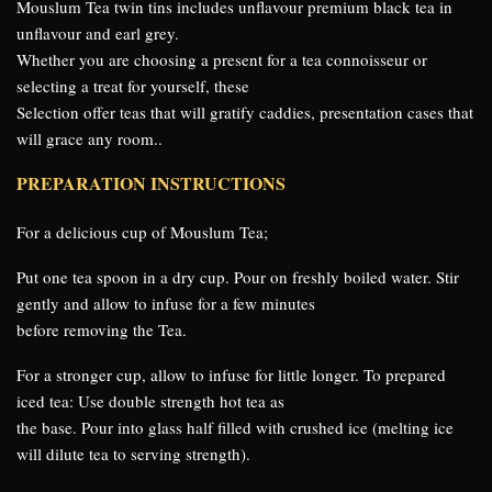
Mouslum Tea twin tins includes unflavour premium black tea in
unflavour and earl grey.
Whether you are choosing a present for a tea connoisseur or
selecting a treat for yourself, these
Selection offer teas that will gratify caddies, presentation cases that
will grace any room..
PREPARATION INSTRUCTIONS
For a delicious cup of Mouslum Tea;
Put one tea spoon in a dry cup. Pour on freshly boiled water. Stir
gently and allow to infuse for a few minutes
before removing the Tea.
For a stronger cup, allow to infuse for little longer. To prepared
iced tea: Use double strength hot tea as
the base. Pour into glass half filled with crushed ice (melting ice
will dilute tea to serving strength).