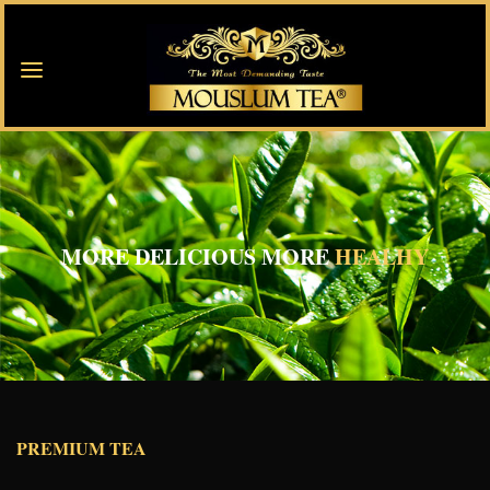
MORE DELICIOUS MORE
HEALHY
PREMIUM TEA