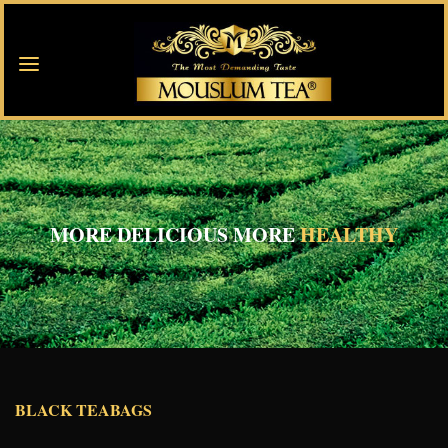
MORE DELICIOUS MORE
HEALTHY
BLACK TEABAGS