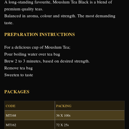
A long-standing favourite, Mouslum Tea Black is a blend of
premium quality teas.
Balanced in aroma, colour and strength. The most demanding
taste.
PREPARATION INSTRUCTIONS
For a delicious cup of Mouslum Tea;
Pour boiling water over tea bag
Brew 2 to 3 minutes, based on desired strength.
Remove tea bag
Sweeten to taste
PACKAGES
CODE
PACKING
MT168
36 X 100s
MT162
72 X 25s