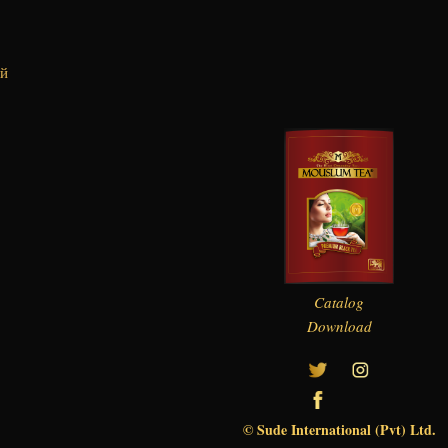
ий
Catalog
Download
© Sude International (Pvt) Ltd.