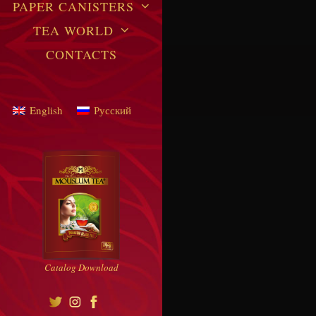
PAPER CANISTERS
TEA WORLD
CONTACTS
English
Русский
Catalog Download