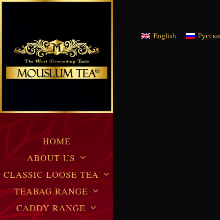
English
Русск
HOME
ABOUT US
CLASSIC LOOSE TEA
TEABAG RANGE
CADDY RANGE